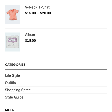
V-Neck T-Shirt
$
15.00
–
$
20.00
Album
$
15.00
CATEGORIES
Life Style
Outfits
Shopping Spree
Style Guide
META