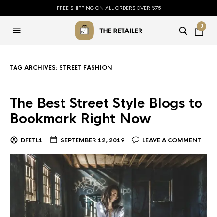
FREE SHIPPING ON ALL ORDERS OVER $75
0
TAG ARCHIVES:
STREET FASHION
The Best Street Style Blogs to
Bookmark Right Now
DFETL1
SEPTEMBER 12, 2019
LEAVE A COMMENT