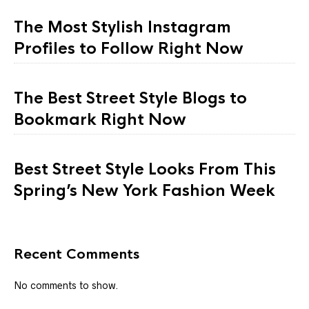
The Most Stylish Instagram
Profiles to Follow Right Now
The Best Street Style Blogs to
Bookmark Right Now
Best Street Style Looks From This
Spring’s New York Fashion Week
Recent Comments
No comments to show.