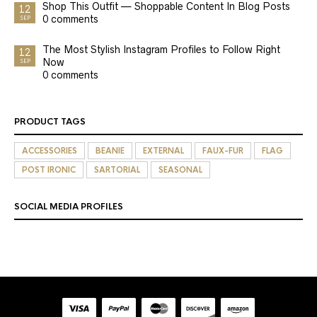
Shop This Outfit — Shoppable Content In Blog Posts
12
0 comments
SEP
The Most Stylish Instagram Profiles to Follow Right
12
Now
SEP
0 comments
PRODUCT TAGS
ACCESSORIES
BEANIE
EXTERNAL
FAUX-FUR
FLAG
POST IRONIC
SARTORIAL
SEASONAL
SOCIAL MEDIA PROFILES