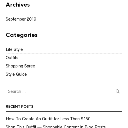
Archives
September 2019
Categories
Life Style
Outfits
Shopping Spree
Style Guide
RECENT POSTS
How To Create An Outfit for Less Than $150
Shop This Outfit — Shoppable Content In Blog Posts