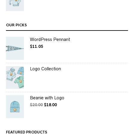
OUR PICKS
WordPress Pennant
$
11.05
Logo Collection
Beanie with Logo
$
20.00
$
18.00
FEATURED PRODUCTS