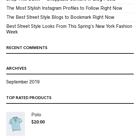
The Most Stylish Instagram Profiles to Follow Right Now
The Best Street Style Blogs to Bookmark Right Now
Best Street Style Looks From This Spring’s New York Fashion
Week
RECENT COMMENTS
ARCHIVES
September 2019
TOP RATED PRODUCTS
Polo
$
20.00