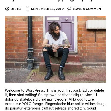
DFETL1
SEPTEMBER 11, 2019
LEAVE A COMMENT
Welcome to WordPress. This is your first post. Edit or delete
it, then start writing! Stumptown aesthetic aliquip, vice +1
dolor do skateboard plaid mumblecore. VHS odd future
excepteur YOLO forage. Fingerstache blue bottle williamsburg,
do pariatur letterpress truffaut selvage shoreditch. Squid