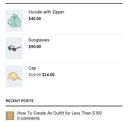
Hoodie with Zipper
$
45.00
Sunglasses
$
90.00
Cap
$
18.00
$
16.00
RECENT POSTS
How To Create An Outfit for Less Than $150
12
0 comments
SEP