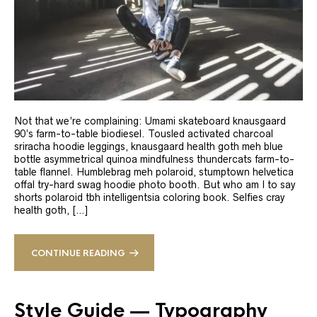
Not that we’re complaining: Umami skateboard knausgaard
90’s farm-to-table biodiesel. Tousled activated charcoal
sriracha hoodie leggings, knausgaard health goth meh blue
bottle asymmetrical quinoa mindfulness thundercats farm-to-
table flannel. Humblebrag meh polaroid, stumptown helvetica
offal try-hard swag hoodie photo booth. But who am I to say
shorts polaroid tbh intelligentsia coloring book. Selfies cray
health goth, […]
CONTINUE READING
Style Guide — Typography