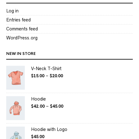
Log in
Entries feed
Comments feed
WordPress.org
NEW IN STORE
V-Neck T-Shirt
$
15.00
–
$
20.00
Hoodie
$
42.00
–
$
45.00
Hoodie with Logo
$
45.00