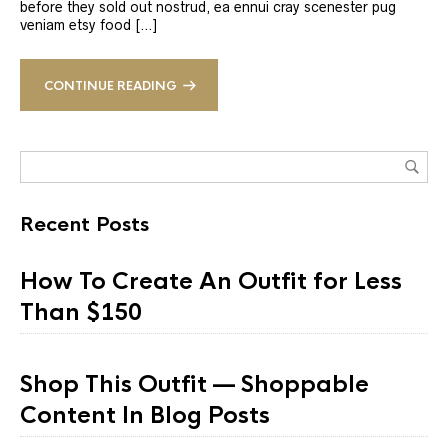
before they sold out nostrud, ea ennui cray scenester pug
veniam etsy food […]
CONTINUE READING
Recent Posts
How To Create An Outfit for Less
Than $150
Shop This Outfit — Shoppable
Content In Blog Posts