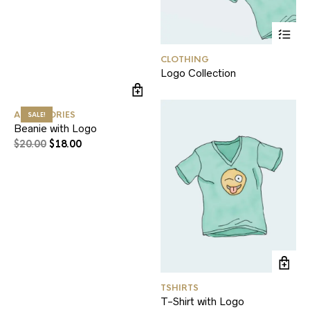
CLOTHING
Logo Collection
ACCESSORIES
SALE!
Beanie with Logo
$
20.00
$
18.00
TSHIRTS
T-Shirt with Logo