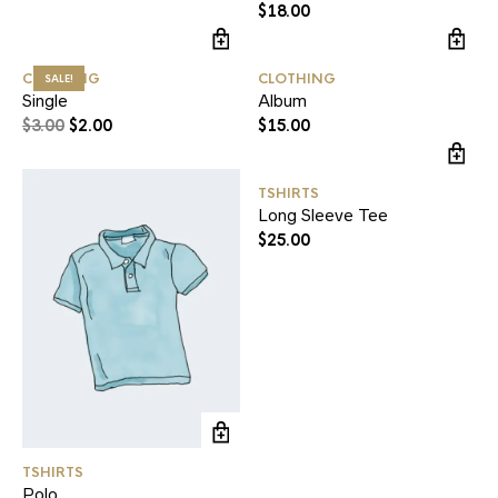
$
18.00
CLOTHING
CLOTHING
SALE!
Single
Album
$
3.00
$
2.00
$
15.00
TSHIRTS
Long Sleeve Tee
$
25.00
TSHIRTS
Polo