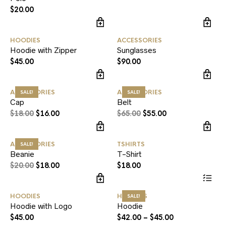
$
20.00
HOODIES
ACCESSORIES
Hoodie with Zipper
Sunglasses
$
45.00
$
90.00
ACCESSORIES
ACCESSORIES
SALE!
SALE!
Cap
Belt
$
18.00
$
16.00
$
65.00
$
55.00
ACCESSORIES
TSHIRTS
SALE!
Beanie
T-Shirt
$
20.00
$
18.00
$
18.00
HOODIES
HOODIES
SALE!
Hoodie with Logo
Hoodie
$
45.00
$
42.00
–
$
45.00