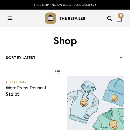
FREE SHIPPING ON ALL ORDERS OVER $75
8
Shop
CLOTHING
WordPress Pennant
$
11.05