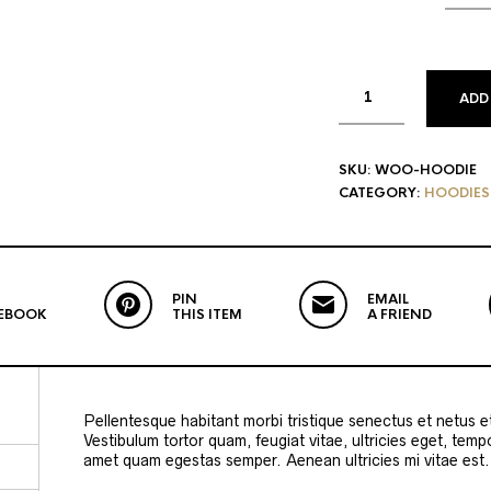
ADD
SKU:
WOO-HOODIE
CATEGORY:
HOODIES
PIN
EMAIL
EBOOK
THIS ITEM
A FRIEND
Pellentesque habitant morbi tristique senectus et netus 
Vestibulum tortor quam, feugiat vitae, ultricies eget, temp
amet quam egestas semper. Aenean ultricies mi vitae est. 