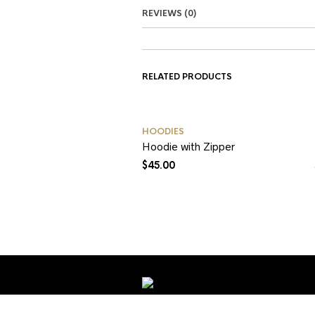
REVIEWS (0)
RELATED PRODUCTS
HOODIES
Hoodie with Zipper
$
45.00