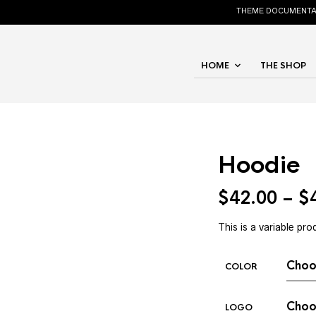
THEME DOCUMENTA
HOME
THE SHOP
Hoodie
$
42.00
–
$
This is a variable pro
COLOR
LOGO