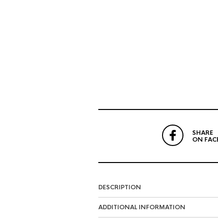
SHARE
ON FAC
DESCRIPTION
ADDITIONAL INFORMATION