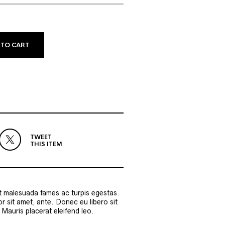
 TO CART
TWEET
THIS ITEM
et malesuada fames ac turpis egestas.
or sit amet, ante. Donec eu libero sit
Mauris placerat eleifend leo.