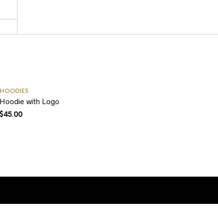
HOODIES
Hoodie with Logo
$
45.00