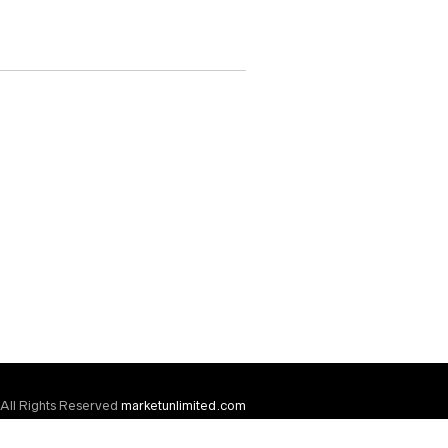
All Rights Reserved
marketunlimited.com