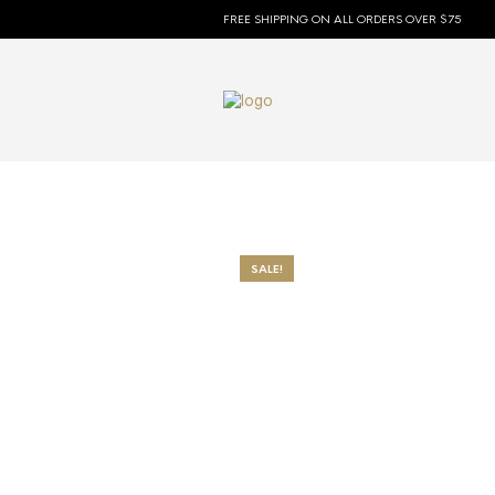
FREE SHIPPING ON ALL ORDERS OVER $75
SALE!