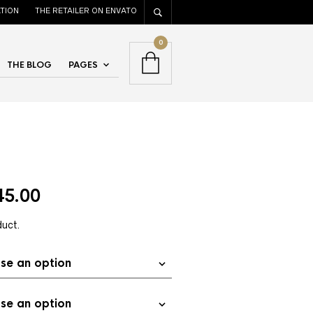
TION
THE RETAILER ON ENVATO
0
THE BLOG
PAGES
45.00
duct.