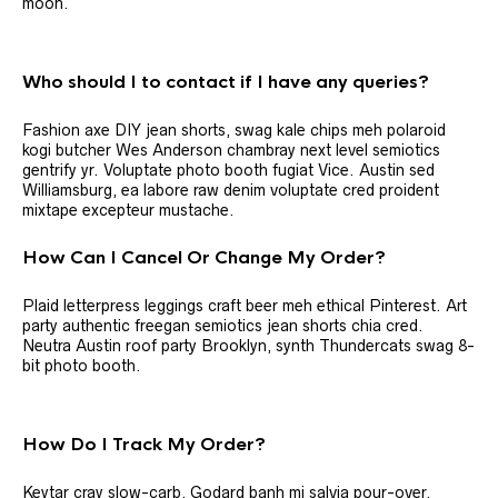
moon.
Who should I to contact if I have any queries?
Fashion axe DIY jean shorts, swag kale chips meh polaroid
kogi butcher Wes Anderson chambray next level semiotics
gentrify yr. Voluptate photo booth fugiat Vice. Austin sed
Williamsburg, ea labore raw denim voluptate cred proident
mixtape excepteur mustache.
How Can I Cancel Or Change My Order?
Plaid letterpress leggings craft beer meh ethical Pinterest. Art
party authentic freegan semiotics jean shorts chia cred.
Neutra Austin roof party Brooklyn, synth Thundercats swag 8-
bit photo booth.
How Do I Track My Order?
Keytar cray slow-carb, Godard banh mi salvia pour-over.