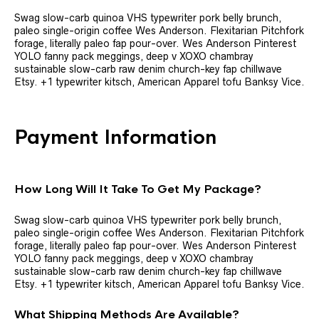
Swag slow-carb quinoa VHS typewriter pork belly brunch,
paleo single-origin coffee Wes Anderson. Flexitarian Pitchfork
forage, literally paleo fap pour-over. Wes Anderson Pinterest
YOLO fanny pack meggings, deep v XOXO chambray
sustainable slow-carb raw denim church-key fap chillwave
Etsy. +1 typewriter kitsch, American Apparel tofu Banksy Vice.
Payment Information
How Long Will It Take To Get My Package?
Swag slow-carb quinoa VHS typewriter pork belly brunch,
paleo single-origin coffee Wes Anderson. Flexitarian Pitchfork
forage, literally paleo fap pour-over. Wes Anderson Pinterest
YOLO fanny pack meggings, deep v XOXO chambray
sustainable slow-carb raw denim church-key fap chillwave
Etsy. +1 typewriter kitsch, American Apparel tofu Banksy Vice.
What Shipping Methods Are Available?