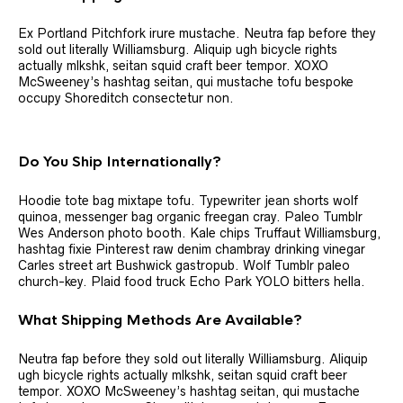
Ex Portland Pitchfork irure mustache. Neutra fap before they
sold out literally Williamsburg. Aliquip ugh bicycle rights
actually mlkshk, seitan squid craft beer tempor. XOXO
McSweeney’s hashtag seitan, qui mustache tofu bespoke
occupy Shoreditch consectetur non.
Do You Ship Internationally?
Hoodie tote bag mixtape tofu. Typewriter jean shorts wolf
quinoa, messenger bag organic freegan cray. Paleo Tumblr
Wes Anderson photo booth. Kale chips Truffaut Williamsburg,
hashtag fixie Pinterest raw denim chambray drinking vinegar
Carles street art Bushwick gastropub. Wolf Tumblr paleo
church-key. Plaid food truck Echo Park YOLO bitters hella.
What Shipping Methods Are Available?
Neutra fap before they sold out literally Williamsburg. Aliquip
ugh bicycle rights actually mlkshk, seitan squid craft beer
tempor. XOXO McSweeney’s hashtag seitan, qui mustache