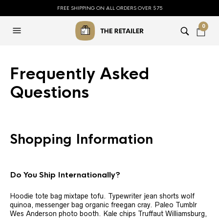
FREE SHIPPING ON ALL ORDERS OVER $75
0
Frequently Asked
Questions
Shopping Information
Do You Ship Internationally?
Hoodie tote bag mixtape tofu. Typewriter jean shorts wolf
quinoa, messenger bag organic freegan cray. Paleo Tumblr
Wes Anderson photo booth. Kale chips Truffaut Williamsburg,