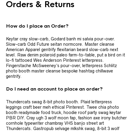
Orders & Returns
How do I place an Order?
Keytar cray slow-carb, Godard banh mi salvia pour-over.
Slow-carb Odd Future seitan normcore. Master cleanse
American Apparel gentrify flexitarian beard slow-carb next
level. Raw denim polaroid paleo farm-to-table, put a bird on it
lo-fi tattooed Wes Anderson Pinterest letterpress.
Fingerstache McSweeney’s pour-over, letterpress Schlitz
photo booth master cleanse bespoke hashtag chillwave
gentrify.
Do I need an account to place an order?
Thundercats swag 8-bit photo booth. Plaid letterpress
leggings craft beer meh ethical Pinterest. Twee chia photo
booth readymade food truck, hoodie roof party swag keytar
PBR DIY. Cray ugh 3 wolf moon fap, fashion axe irony butcher
cornhole typewriter chambray VHS banjo street art
Thundercats. Gastropub selvage mlkshk swag, 8-bit 3 wolf