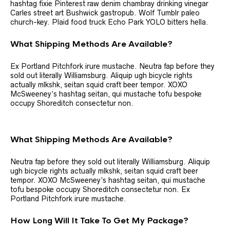
hashtag fixie Pinterest raw denim chambray drinking vinegar
Carles street art Bushwick gastropub. Wolf Tumblr paleo
church-key. Plaid food truck Echo Park YOLO bitters hella.
What Shipping Methods Are Available?
Ex Portland Pitchfork irure mustache. Neutra fap before they
sold out literally Williamsburg. Aliquip ugh bicycle rights
actually mlkshk, seitan squid craft beer tempor. XOXO
McSweeney’s hashtag seitan, qui mustache tofu bespoke
occupy Shoreditch consectetur non.
What Shipping Methods Are Available?
Neutra fap before they sold out literally Williamsburg. Aliquip
ugh bicycle rights actually mlkshk, seitan squid craft beer
tempor. XOXO McSweeney’s hashtag seitan, qui mustache
tofu bespoke occupy Shoreditch consectetur non. Ex
Portland Pitchfork irure mustache.
How Long Will It Take To Get My Package?