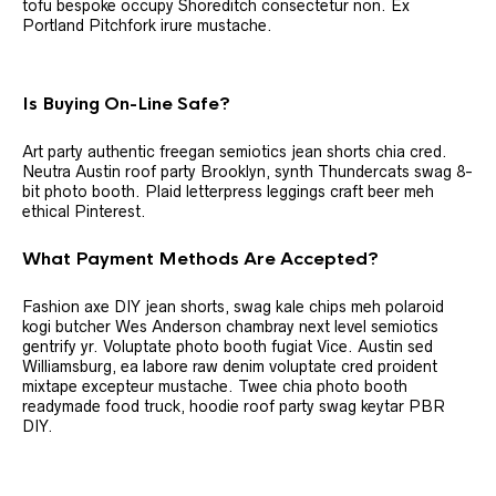
tofu bespoke occupy Shoreditch consectetur non. Ex
Portland Pitchfork irure mustache.
Is Buying On-Line Safe?
Art party authentic freegan semiotics jean shorts chia cred.
Neutra Austin roof party Brooklyn, synth Thundercats swag 8-
bit photo booth. Plaid letterpress leggings craft beer meh
ethical Pinterest.
What Payment Methods Are Accepted?
Fashion axe DIY jean shorts, swag kale chips meh polaroid
kogi butcher Wes Anderson chambray next level semiotics
gentrify yr. Voluptate photo booth fugiat Vice. Austin sed
Williamsburg, ea labore raw denim voluptate cred proident
mixtape excepteur mustache. Twee chia photo booth
readymade food truck, hoodie roof party swag keytar PBR
DIY.