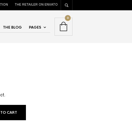
TION
THE RETAILER ON ENVATO
0
THE BLOG
PAGES
ct.
 TO CART