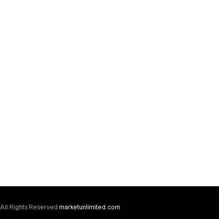
TSHIRTS
Polo
$
20.00
All Rights Reserved
marketunlimited.com