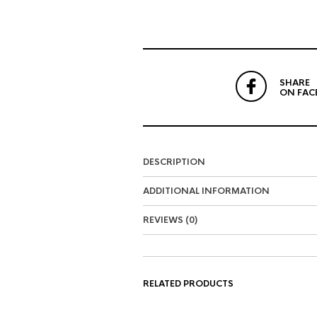
SHARE
ON FAC
DESCRIPTION
ADDITIONAL INFORMATION
REVIEWS (0)
RELATED PRODUCTS