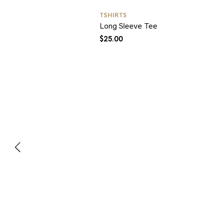
TSHIRTS
Long Sleeve Tee
$
25.00