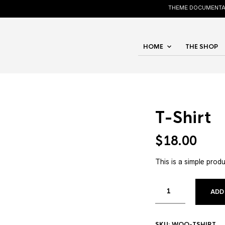
THEME DOCUMENTA
HOME
THE SHOP
T-Shirt
$
18.00
This is a simple produ
ADD
SKU:
WOO-TSHIRT