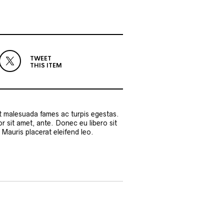
TWEET
THIS ITEM
et malesuada fames ac turpis egestas.
or sit amet, ante. Donec eu libero sit
Mauris placerat eleifend leo.