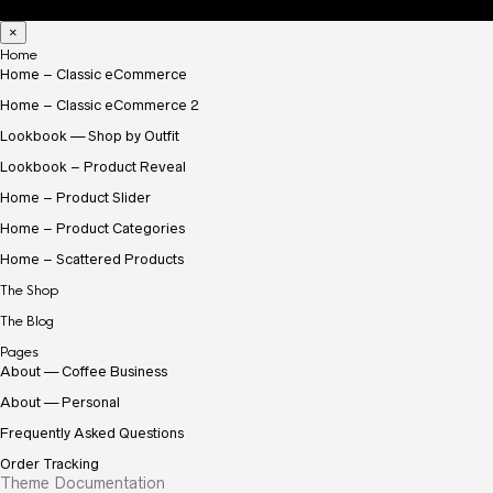
×
Home
Home – Classic eCommerce
Home – Classic eCommerce 2
Lookbook — Shop by Outfit
Lookbook – Product Reveal
Home – Product Slider
Home – Product Categories
Home – Scattered Products
The Shop
The Blog
Pages
About — Coffee Business
About — Personal
Frequently Asked Questions
Order Tracking
Theme Documentation