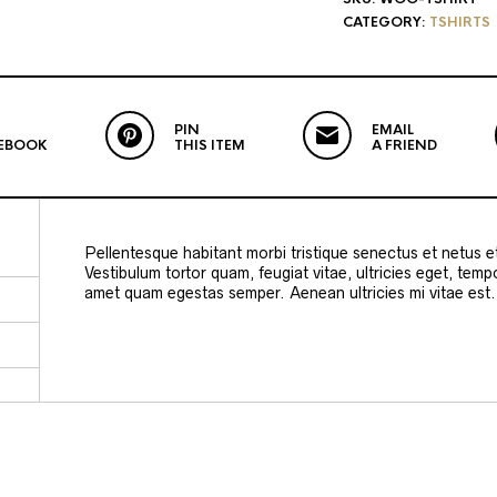
CATEGORY:
TSHIRTS
PIN
EMAIL
EBOOK
THIS ITEM
A FRIEND
Pellentesque habitant morbi tristique senectus et netus 
Vestibulum tortor quam, feugiat vitae, ultricies eget, temp
amet quam egestas semper. Aenean ultricies mi vitae est. 