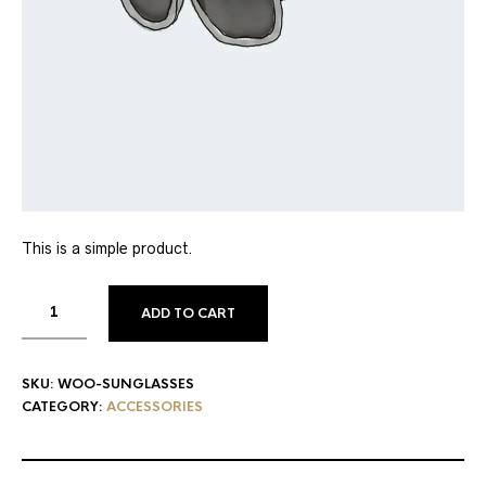
This is a simple product.
ADD TO CART
SKU:
WOO-SUNGLASSES
CATEGORY:
ACCESSORIES