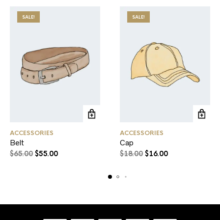
SALE!
SALE!
ACCESSORIES
ACCESSORIES
Belt
Cap
$
65.00
$
55.00
$
18.00
$
16.00