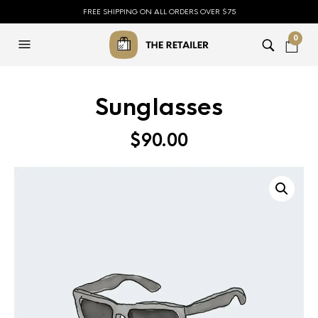
FREE SHIPPING ON ALL ORDERS OVER $75
0
Sunglasses
$
90.00