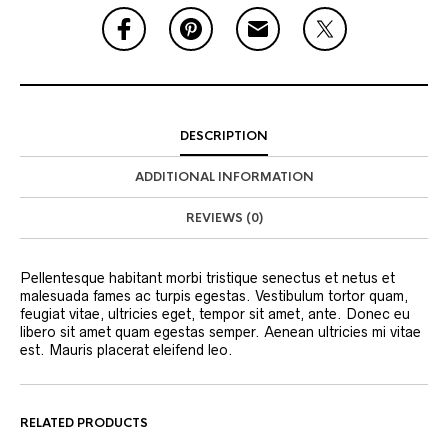
DESCRIPTION
ADDITIONAL INFORMATION
REVIEWS (0)
Pellentesque habitant morbi tristique senectus et netus et
malesuada fames ac turpis egestas. Vestibulum tortor quam,
feugiat vitae, ultricies eget, tempor sit amet, ante. Donec eu
libero sit amet quam egestas semper. Aenean ultricies mi vitae
est. Mauris placerat eleifend leo.
RELATED PRODUCTS