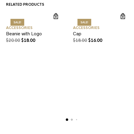
RELATED PRODUCTS
SALE!
SALE!
ACCESSORIES
ACCESSORIES
Beanie with Logo
Cap
$
20.00
$
18.00
$
18.00
$
16.00