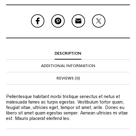
DESCRIPTION
ADDITIONAL INFORMATION
REVIEWS (0)
Pellentesque habitant morbi tristique senectus et netus et
malesuada fames ac turpis egestas. Vestibulum tortor quam,
feugiat vitae, ultricies eget, tempor sit amet, ante. Donec eu
libero sit amet quam egestas semper. Aenean ultricies mi vitae
est. Mauris placerat eleifend leo.