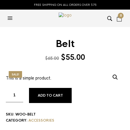
FREE SHIPPING ON ALL ORDERS OVER $75
0
Belt
$
55.00
$
65.00
SALE!
This is a simple product.
ADD TO CART
SKU:
WOO-BELT
CATEGORY:
ACCESSORIES