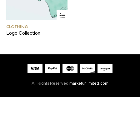
CLOTHING
Logo Collection
All Rights Reserved
marketunlimited.com