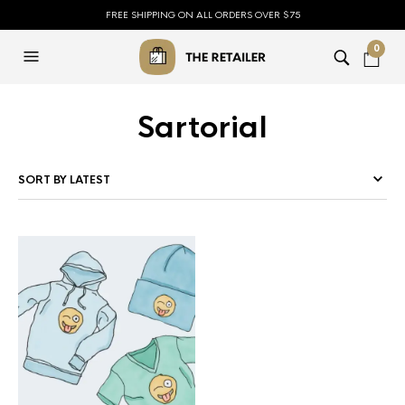
FREE SHIPPING ON ALL ORDERS OVER $75
0
Sartorial