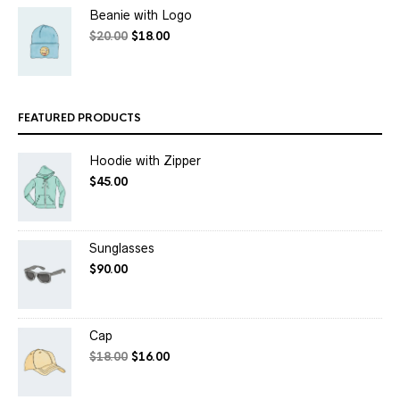
Beanie with Logo
$
20.00
$
18.00
FEATURED PRODUCTS
Hoodie with Zipper
$
45.00
Sunglasses
$
90.00
Cap
$
18.00
$
16.00