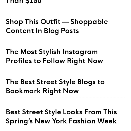
Than $150
Shop This Outfit — Shoppable
Content In Blog Posts
The Most Stylish Instagram
Profiles to Follow Right Now
The Best Street Style Blogs to
Bookmark Right Now
Best Street Style Looks From This
Spring’s New York Fashion Week