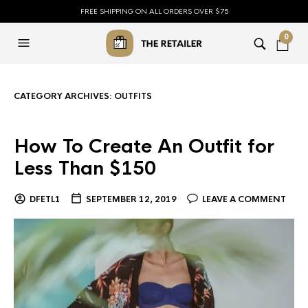
FREE SHIPPING ON ALL ORDERS OVER $75
0
CATEGORY ARCHIVES:
OUTFITS
How To Create An Outfit for
Less Than $150
DFETL1
SEPTEMBER 12, 2019
LEAVE A COMMENT