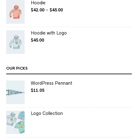
Hoodie
$
42.00
–
$
45.00
Hoodie with Logo
$
45.00
OUR PICKS
WordPress Pennant
$
11.05
Logo Collection