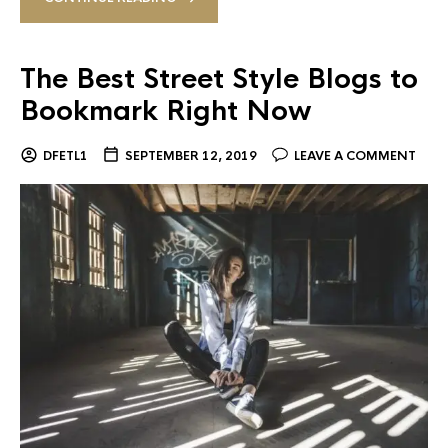
The Best Street Style Blogs to
Bookmark Right Now
DFETL1
SEPTEMBER 12, 2019
LEAVE A COMMENT