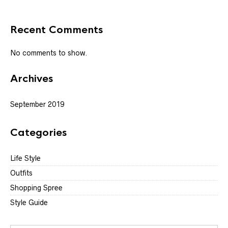
Recent Comments
No comments to show.
Archives
September 2019
Categories
Life Style
Outfits
Shopping Spree
Style Guide