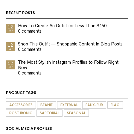
RECENT POSTS
How To Create An Outfit for Less Than $150
12
0 comments
SEP
Shop This Outfit — Shoppable Content In Blog Posts
12
0 comments
SEP
The Most Stylish Instagram Profiles to Follow Right
12
Now
SEP
0 comments
PRODUCT TAGS
ACCESSORIES
BEANIE
EXTERNAL
FAUX-FUR
FLAG
POST IRONIC
SARTORIAL
SEASONAL
SOCIAL MEDIA PROFILES