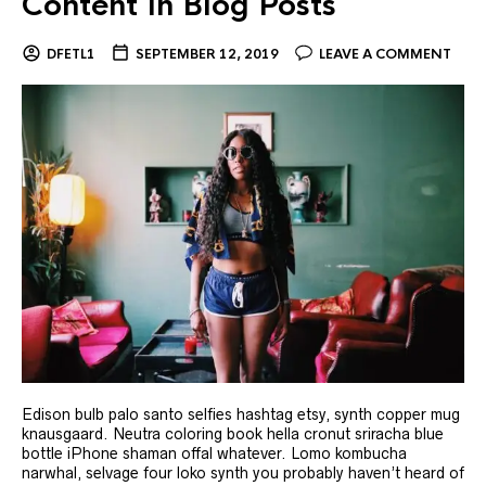
Content In Blog Posts
DFETL1
SEPTEMBER 12, 2019
LEAVE A COMMENT
Edison bulb palo santo selfies hashtag etsy, synth copper mug
knausgaard. Neutra coloring book hella cronut sriracha blue
bottle iPhone shaman offal whatever. Lomo kombucha
narwhal, selvage four loko synth you probably haven’t heard of