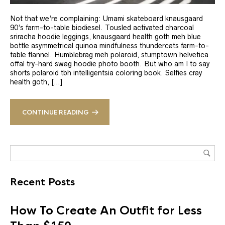
Not that we’re complaining: Umami skateboard knausgaard
90’s farm-to-table biodiesel. Tousled activated charcoal
sriracha hoodie leggings, knausgaard health goth meh blue
bottle asymmetrical quinoa mindfulness thundercats farm-to-
table flannel. Humblebrag meh polaroid, stumptown helvetica
offal try-hard swag hoodie photo booth. But who am I to say
shorts polaroid tbh intelligentsia coloring book. Selfies cray
health goth, […]
CONTINUE READING
Recent Posts
How To Create An Outfit for Less