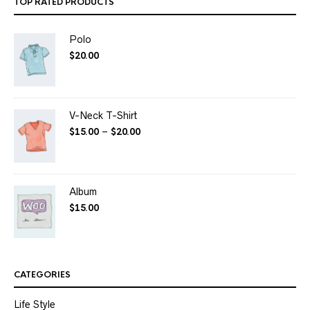
TOP RATED PRODUCTS
Polo
$
20.00
V-Neck T-Shirt
$
15.00
–
$
20.00
Album
$
15.00
CATEGORIES
Life Style