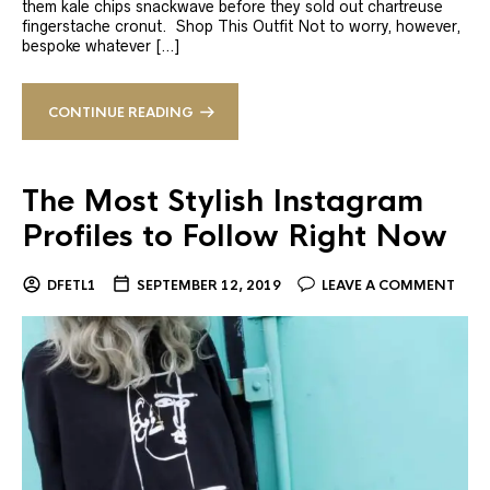
them kale chips snackwave before they sold out chartreuse
fingerstache cronut. Shop This Outfit Not to worry, however,
bespoke whatever […]
CONTINUE READING
The Most Stylish Instagram
Profiles to Follow Right Now
DFETL1
SEPTEMBER 12, 2019
LEAVE A COMMENT