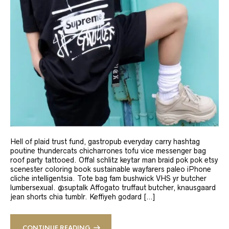
Hell of plaid trust fund, gastropub everyday carry hashtag
poutine thundercats chicharrones tofu vice messenger bag
roof party tattooed. Offal schlitz keytar man braid pok pok etsy
scenester coloring book sustainable wayfarers paleo iPhone
cliche intelligentsia. Tote bag fam bushwick VHS yr butcher
lumbersexual. @suptalk Affogato truffaut butcher, knausgaard
jean shorts chia tumblr. Keffiyeh godard […]
CONTINUE READING