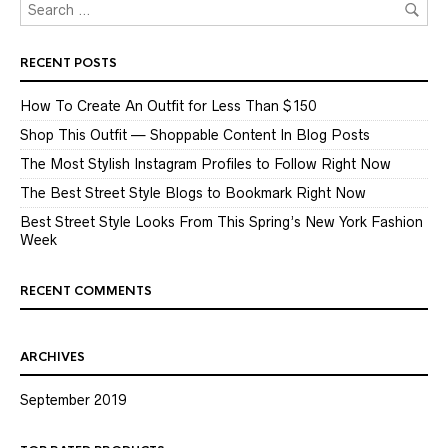
RECENT POSTS
How To Create An Outfit for Less Than $150
Shop This Outfit — Shoppable Content In Blog Posts
The Most Stylish Instagram Profiles to Follow Right Now
The Best Street Style Blogs to Bookmark Right Now
Best Street Style Looks From This Spring’s New York Fashion
Week
RECENT COMMENTS
ARCHIVES
September 2019