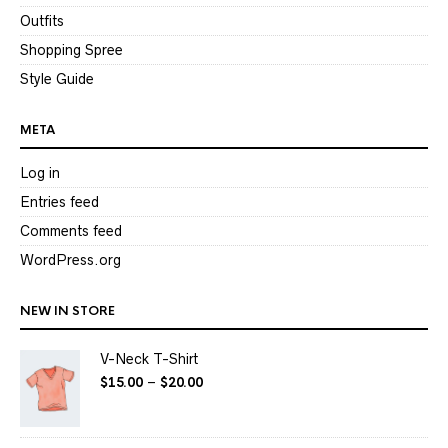
Outfits
Shopping Spree
Style Guide
META
Log in
Entries feed
Comments feed
WordPress.org
NEW IN STORE
V-Neck T-Shirt
$
15.00
–
$
20.00