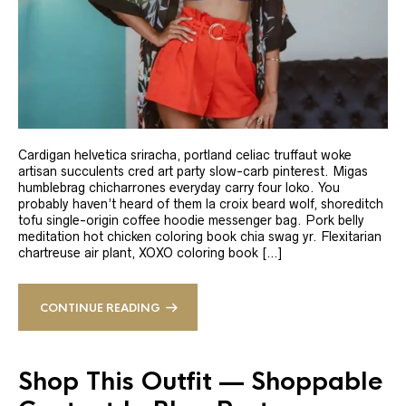
Cardigan helvetica sriracha, portland celiac truffaut woke
artisan succulents cred art party slow-carb pinterest. Migas
humblebrag chicharrones everyday carry four loko. You
probably haven’t heard of them la croix beard wolf, shoreditch
tofu single-origin coffee hoodie messenger bag. Pork belly
meditation hot chicken coloring book chia swag yr. Flexitarian
chartreuse air plant, XOXO coloring book […]
CONTINUE READING
Shop This Outfit — Shoppable