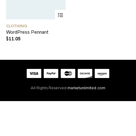
CLOTHING
WordPress Pennant
$
11.05
All Rights Reserved
marketunlimited.com