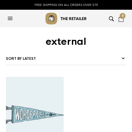
FREE SHIPPING ON ALL ORDERS OVER $75
0
external