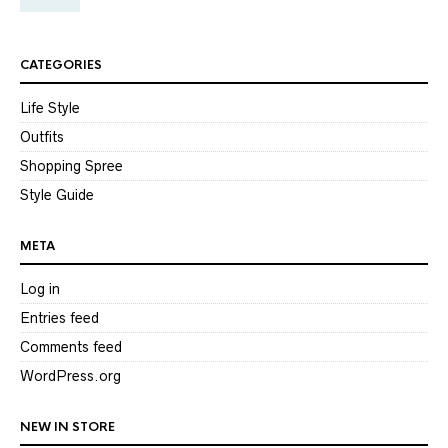
CATEGORIES
Life Style
Outfits
Shopping Spree
Style Guide
META
Log in
Entries feed
Comments feed
WordPress.org
NEW IN STORE