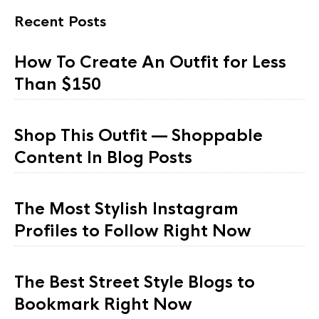
Recent Posts
How To Create An Outfit for Less
Than $150
Shop This Outfit — Shoppable
Content In Blog Posts
The Most Stylish Instagram
Profiles to Follow Right Now
The Best Street Style Blogs to
Bookmark Right Now