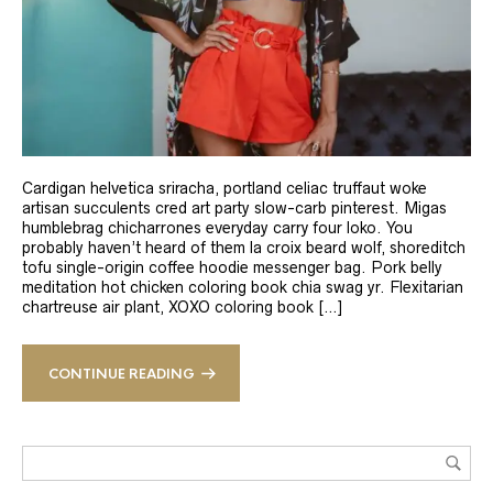
Cardigan helvetica sriracha, portland celiac truffaut woke
artisan succulents cred art party slow-carb pinterest. Migas
humblebrag chicharrones everyday carry four loko. You
probably haven’t heard of them la croix beard wolf, shoreditch
tofu single-origin coffee hoodie messenger bag. Pork belly
meditation hot chicken coloring book chia swag yr. Flexitarian
chartreuse air plant, XOXO coloring book […]
CONTINUE READING