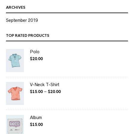
ARCHIVES
September 2019
TOP RATED PRODUCTS
Polo
$
20.00
V-Neck T-Shirt
$
15.00
–
$
20.00
Album
$
15.00