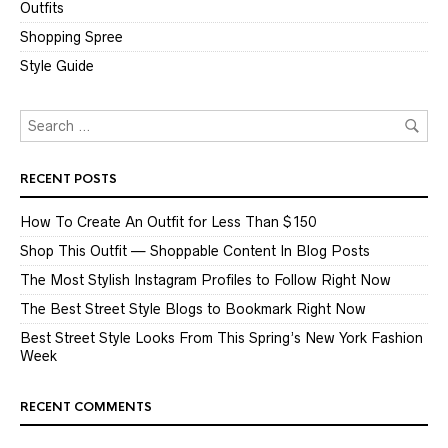
Outfits
Shopping Spree
Style Guide
RECENT POSTS
How To Create An Outfit for Less Than $150
Shop This Outfit — Shoppable Content In Blog Posts
The Most Stylish Instagram Profiles to Follow Right Now
The Best Street Style Blogs to Bookmark Right Now
Best Street Style Looks From This Spring’s New York Fashion
Week
RECENT COMMENTS