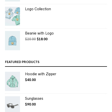
Logo Collection
Beanie with Logo
$
20.00
$
18.00
FEATURED PRODUCTS
Hoodie with Zipper
$
45.00
Sunglasses
$
90.00