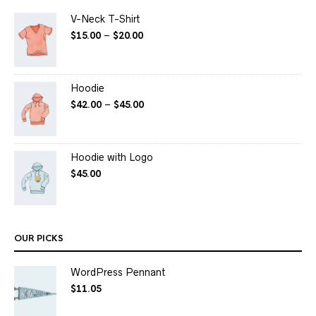
V-Neck T-Shirt
$
15.00
–
$
20.00
Hoodie
$
42.00
–
$
45.00
Hoodie with Logo
$
45.00
OUR PICKS
WordPress Pennant
$
11.05