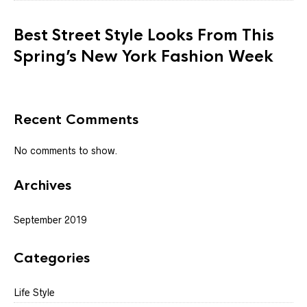
Best Street Style Looks From This
Spring’s New York Fashion Week
Recent Comments
No comments to show.
Archives
September 2019
Categories
Life Style