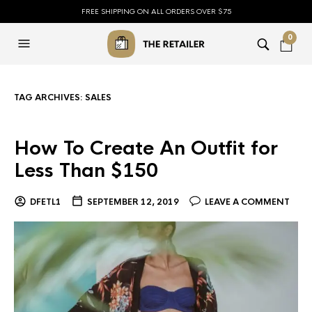
FREE SHIPPING ON ALL ORDERS OVER $75
0
TAG ARCHIVES:
SALES
How To Create An Outfit for
Less Than $150
DFETL1
SEPTEMBER 12, 2019
LEAVE A COMMENT