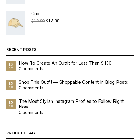
Cap
$
18.00
$
16.00
RECENT POSTS
How To Create An Outfit for Less Than $150
12
0 comments
SEP
Shop This Outfit — Shoppable Content In Blog Posts
12
0 comments
SEP
The Most Stylish Instagram Profiles to Follow Right
12
Now
SEP
0 comments
PRODUCT TAGS