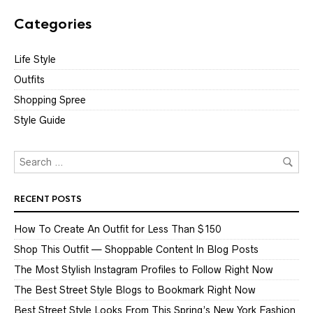
Categories
Life Style
Outfits
Shopping Spree
Style Guide
RECENT POSTS
How To Create An Outfit for Less Than $150
Shop This Outfit — Shoppable Content In Blog Posts
The Most Stylish Instagram Profiles to Follow Right Now
The Best Street Style Blogs to Bookmark Right Now
Best Street Style Looks From This Spring’s New York Fashion