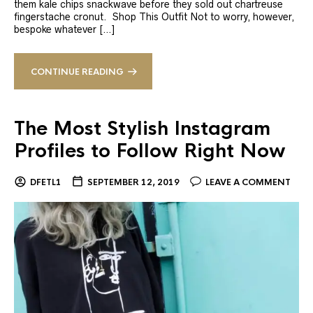
them kale chips snackwave before they sold out chartreuse
fingerstache cronut. Shop This Outfit Not to worry, however,
bespoke whatever […]
CONTINUE READING
The Most Stylish Instagram
Profiles to Follow Right Now
DFETL1
SEPTEMBER 12, 2019
LEAVE A COMMENT