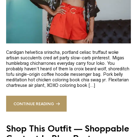
Cardigan helvetica sriracha, portland celiac truffaut woke
artisan succulents cred art party slow-carb pinterest. Migas
humblebrag chicharrones everyday carry four loko. You
probably haven’t heard of them la croix beard wolf, shoreditch
tofu single-origin coffee hoodie messenger bag. Pork belly
meditation hot chicken coloring book chia swag yr. Flexitarian
chartreuse air plant, XOXO coloring book […]
CONTINUE READING
Shop This Outfit — Shoppable