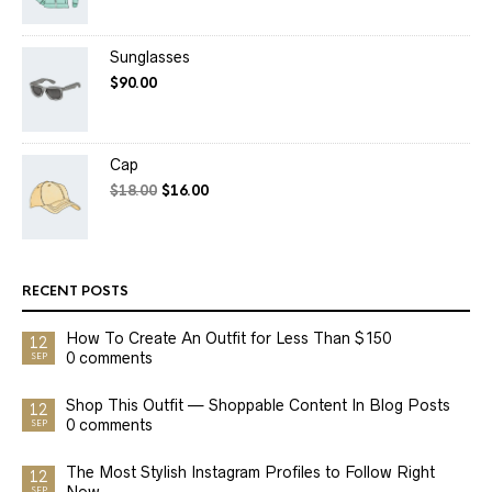
Sunglasses
$
90.00
Cap
$
18.00
$
16.00
RECENT POSTS
How To Create An Outfit for Less Than $150
12
0 comments
SEP
Shop This Outfit — Shoppable Content In Blog Posts
12
0 comments
SEP
The Most Stylish Instagram Profiles to Follow Right
12
Now
SEP