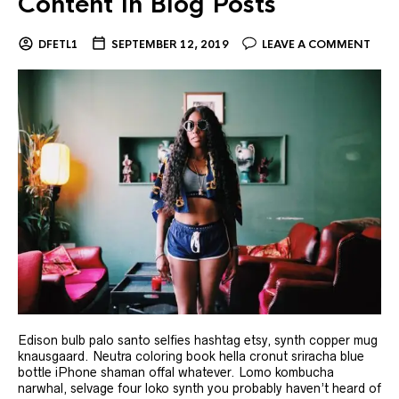
Content In Blog Posts
DFETL1
SEPTEMBER 12, 2019
LEAVE A COMMENT
Edison bulb palo santo selfies hashtag etsy, synth copper mug
knausgaard. Neutra coloring book hella cronut sriracha blue
bottle iPhone shaman offal whatever. Lomo kombucha
narwhal, selvage four loko synth you probably haven’t heard of