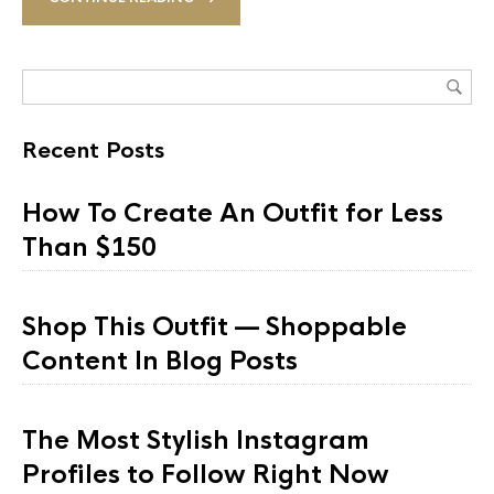
Recent Posts
How To Create An Outfit for Less
Than $150
Shop This Outfit — Shoppable
Content In Blog Posts
The Most Stylish Instagram
Profiles to Follow Right Now