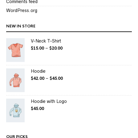
Comments feed
WordPress.org
NEW IN STORE
V-Neck T-Shirt
$
15.00
–
$
20.00
Hoodie
$
42.00
–
$
45.00
Hoodie with Logo
$
45.00
OUR PICKS