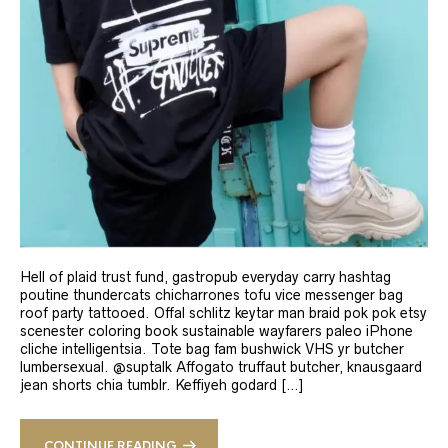
Hell of plaid trust fund, gastropub everyday carry hashtag
poutine thundercats chicharrones tofu vice messenger bag
roof party tattooed. Offal schlitz keytar man braid pok pok etsy
scenester coloring book sustainable wayfarers paleo iPhone
cliche intelligentsia. Tote bag fam bushwick VHS yr butcher
lumbersexual. @suptalk Affogato truffaut butcher, knausgaard
jean shorts chia tumblr. Keffiyeh godard […]
CONTINUE READING