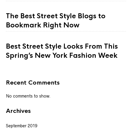
The Best Street Style Blogs to
Bookmark Right Now
Best Street Style Looks From This
Spring’s New York Fashion Week
Recent Comments
No comments to show.
Archives
September 2019