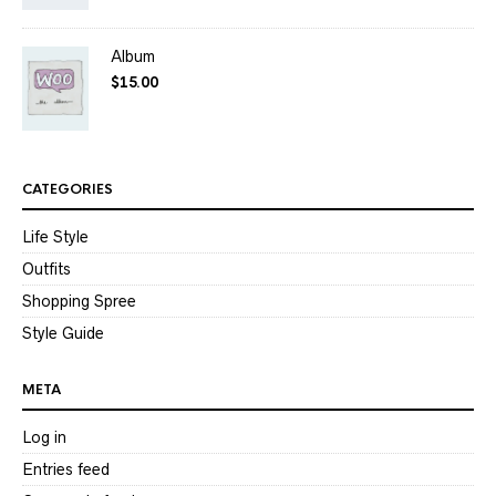
Album
$
15.00
CATEGORIES
Life Style
Outfits
Shopping Spree
Style Guide
META
Log in
Entries feed