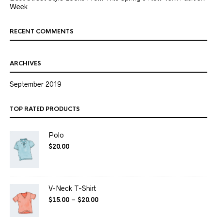
Week
RECENT COMMENTS
ARCHIVES
September 2019
TOP RATED PRODUCTS
Polo
$
20.00
V-Neck T-Shirt
$
15.00
–
$
20.00