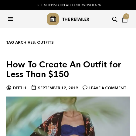
FREE SHIPPING ON ALL ORDERS OVER $75
0
TAG ARCHIVES:
OUTFITS
How To Create An Outfit for
Less Than $150
DFETL1
SEPTEMBER 12, 2019
LEAVE A COMMENT