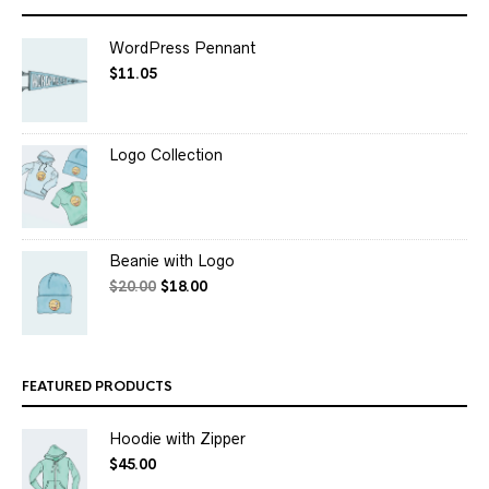
WordPress Pennant
$
11.05
Logo Collection
Beanie with Logo
$
20.00
$
18.00
FEATURED PRODUCTS
Hoodie with Zipper
$
45.00