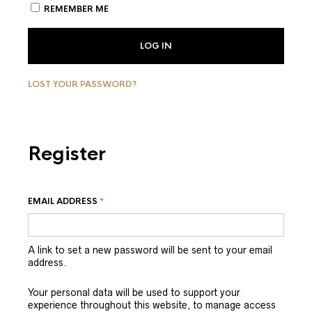
REMEMBER ME
LOG IN
LOST YOUR PASSWORD?
Register
EMAIL ADDRESS
*
A link to set a new password will be sent to your email
address.
Your personal data will be used to support your
experience throughout this website, to manage access