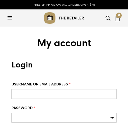
FREE SHIPPING ON ALL ORDERS OVER $75
0
My account
Login
USERNAME OR EMAIL ADDRESS
*
PASSWORD
*