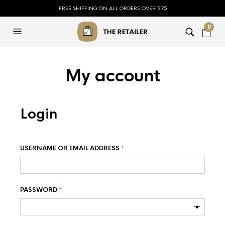
FREE SHIPPING ON ALL ORDERS OVER $75
0
My account
Login
USERNAME OR EMAIL ADDRESS
*
PASSWORD
*