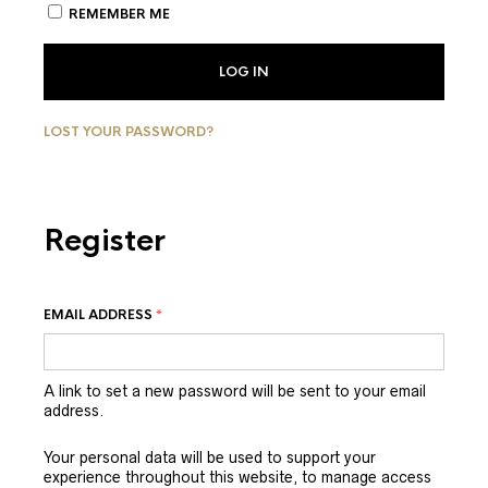
REMEMBER ME
LOG IN
LOST YOUR PASSWORD?
Register
EMAIL ADDRESS
*
A link to set a new password will be sent to your email
address.
Your personal data will be used to support your
experience throughout this website, to manage access